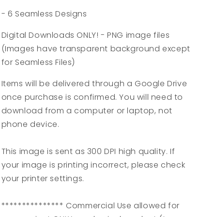
- 6 Seamless Designs
Digital Downloads ONLY! - PNG image files
(Images have transparent background except
for Seamless Files)
Items will be delivered through a Google Drive
once purchase is confirmed. You will need to
download from a computer or laptop, not
phone device.
This image is sent as 300 DPI high quality. If
your image is printing incorrect, please check
your printer settings.
*************** Commercial Use allowed for