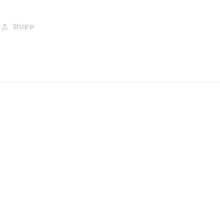
Share