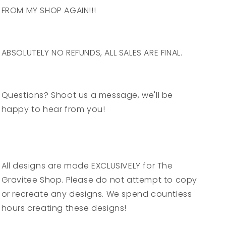
FROM MY SHOP AGAIN!!!
ABSOLUTELY NO REFUNDS, ALL SALES ARE FINAL.
Questions? Shoot us a message, we'll be
happy to hear from you!
All designs are made EXCLUSIVELY for The
Gravitee Shop. Please do not attempt to copy
or recreate any designs. We spend countless
hours creating these designs!