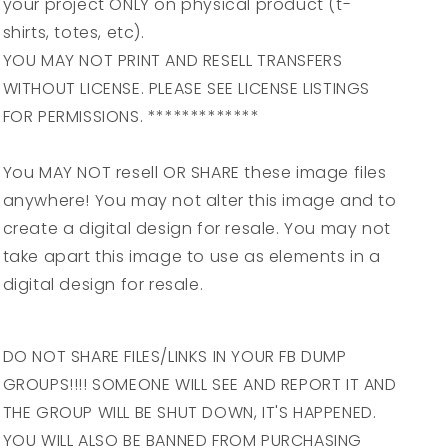
your project ONLY on physical product (t-
shirts, totes, etc).
YOU MAY NOT PRINT AND RESELL TRANSFERS
WITHOUT LICENSE. PLEASE SEE LICENSE LISTINGS
FOR PERMISSIONS. *************
You MAY NOT resell OR SHARE these image files
anywhere! You may not alter this image and to
create a digital design for resale. You may not
take apart this image to use as elements in a
digital design for resale.
DO NOT SHARE FILES/LINKS IN YOUR FB DUMP
GROUPS!!!! SOMEONE WILL SEE AND REPORT IT AND
THE GROUP WILL BE SHUT DOWN, IT'S HAPPENED.
YOU WILL ALSO BE BANNED FROM PURCHASING