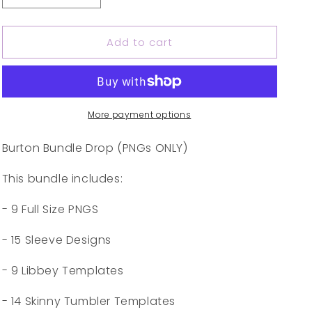
quantity
quantity
for
for
Add to cart
Burton
Burton
Bundle
Bundle
More payment options
Burton Bundle Drop (PNGs ONLY)
This bundle includes:
- 9 Full Size PNGS
- 15 Sleeve Designs
- 9 Libbey Templates
- 14 Skinny Tumbler Templates