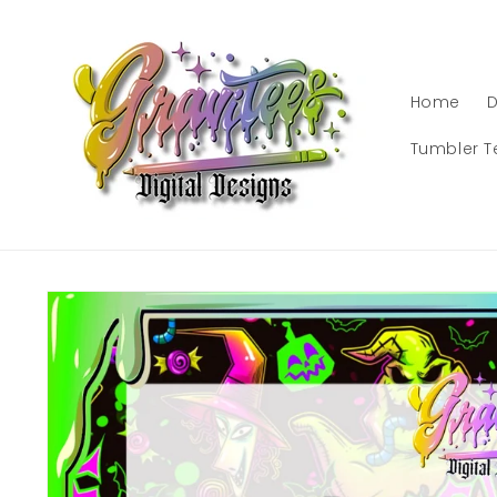
Skip to
content
Home
D
Tumbler T
Skip to
product
information