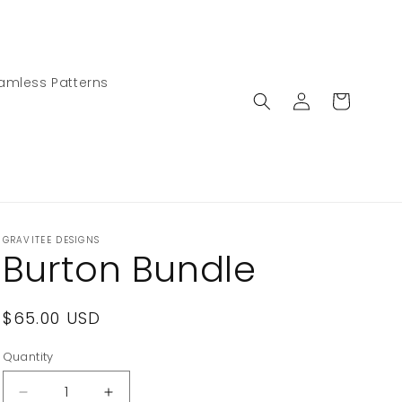
amless Patterns
Log
Cart
in
GRAVITEE DESIGNS
Burton Bundle
Regular
$65.00 USD
price
Quantity
Decrease
Increase