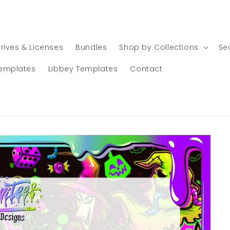
rives & Licenses
Bundles
Shop by Collections
Se
emplates
Libbey Templates
Contact