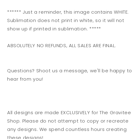
****** Just a reminder, this image contains WHITE.
Sublimation does not print in white, so it will not
show up if printed in sublimation. *****
ABSOLUTELY NO REFUNDS, ALL SALES ARE FINAL.
Questions? Shoot us a message, we'll be happy to
hear from you!
All designs are made EXCLUSIVELY for The Gravitee
Shop. Please do not attempt to copy or recreate
any designs. We spend countless hours creating
these designs!