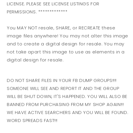
LICENSE. PLEASE SEE LICENSE LISTINGS FOR
PERMISSIONS. *************
You MAY NOT resale, SHARE, or RECREATE these
image files anywhere! You may not alter this image
and to create a digital design for resale. You may
not take apart this image to use as elements in a
digital design for resale.
DO NOT SHARE FILES IN YOUR FB DUMP GROUPS!!!!
SOMEONE WILL SEE AND REPORT IT AND THE GROUP
WILL BE SHUT DOWN, IT'S HAPPENED. YOU WILL ALSO BE
BANNED FROM PURCHASING FROM MY SHOP AGAIN!!!
WE HAVE ACTIVE SEARCHERS AND YOU WILL BE FOUND.
WORD SPREADS FAST!!!