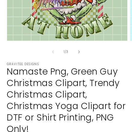
Open
media
m
1
2
of
1
/
3
in
i
modal
m
GRAVITEE DESIGNS
Namaste Png, Green Guy
Christmas Clipart, Trendy
Christmas Clipart,
Christmas Yoga Clipart for
DTF or Shirt Printing, PNG
Only!