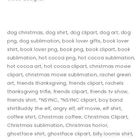
dog christmas, dog shirt, dog clipart, dog art, dog
png, dog sublimation, book lover gifts, book lover
shirt, book lover png, book png, book clipart, book
sublimation, hot cocoa png, hot cocoa sublimation,
hot cocoa art, hot cocoa clipart, christmas movie
clipart, christmas movie sublimation, rachel green
art, friends thanksgiving, friends clipart, rachels
thanksgiving trifle, friends clipart, friends tv show,
friends shirt, *NSYNC, *NSYNC clipart, boy band
shirtBuddy the elf, angry elf, elf movie, elf shirt,
coffee shirt, Christmas coffee, Christmas Clipart,
Christmas sublimation, Christmas horror,
ghostface shirt, ghostface clipart, billy loomis shirt,