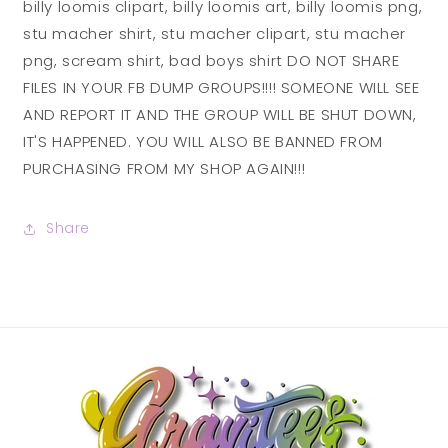
billy loomis clipart, billy loomis art, billy loomis png,
stu macher shirt, stu macher clipart, stu macher
png, scream shirt, bad boys shirt DO NOT SHARE
FILES IN YOUR FB DUMP GROUPS!!!! SOMEONE WILL SEE
AND REPORT IT AND THE GROUP WILL BE SHUT DOWN,
IT'S HAPPENED. YOU WILL ALSO BE BANNED FROM
PURCHASING FROM MY SHOP AGAIN!!!
Share