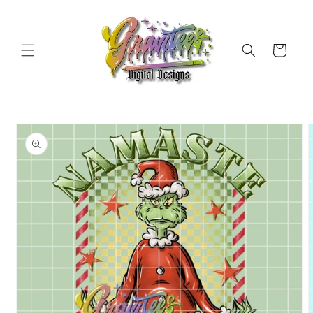
Skip to
content
Cart
Skip to
product
information