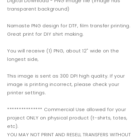
Digital Download - PNG image file (Image has
DTF
DTF
transparent background)
or
or
Shirt
Shirt
Printing,
Printing,
Namaste PNG design for DTF, film transfer printing.
PNG
PNG
Great print for DIY shirt making.
Only!
Only!
You will receive (1) PNG, about 12" wide on the
longest side,
This image is sent as 300 DPI high quality. If your
image is printing incorrect, please check your
printer settings.
*************** Commercial Use allowed for your
project ONLY on physical product (t-shirts, totes,
etc).
YOU MAY NOT PRINT AND RESELL TRANSFERS WITHOUT