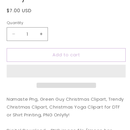
Regular
$7.00 USD
price
Quantity
Decrease
Increase
quantity
quantity
for
for
Add to cart
Namaste
Namaste
Png,
Png,
Green
Green
Guy
Guy
Christmas
Christmas
Clipart,
Clipart,
Trendy
Trendy
Christmas
Christmas
Namaste Png, Green Guy Christmas Clipart, Trendy
Clipart,
Clipart,
Christmas Clipart, Christmas Yoga Clipart for DTF
Christmas
Christmas
or Shirt Printing, PNG Only!ly!
Yoga
Yoga
Clipart
Clipart
for
for