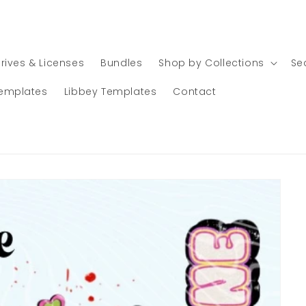
rives & Licenses
Bundles
Shop by Collections
Se
emplates
Libbey Templates
Contact