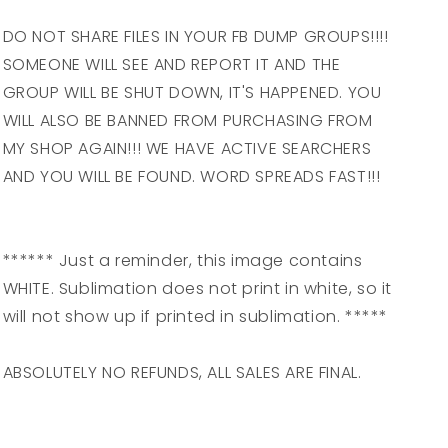
DO NOT SHARE FILES IN YOUR FB DUMP GROUPS!!!!
SOMEONE WILL SEE AND REPORT IT AND THE
GROUP WILL BE SHUT DOWN, IT'S HAPPENED. YOU
WILL ALSO BE BANNED FROM PURCHASING FROM
MY SHOP AGAIN!!! WE HAVE ACTIVE SEARCHERS
AND YOU WILL BE FOUND. WORD SPREADS FAST!!!
****** Just a reminder, this image contains
WHITE. Sublimation does not print in white, so it
will not show up if printed in sublimation. *****
ABSOLUTELY NO REFUNDS, ALL SALES ARE FINAL.