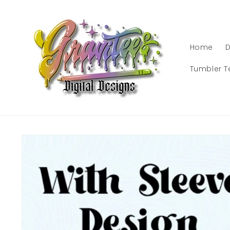
Skip to
content
Home
D
Tumbler T
Skip to
product
information