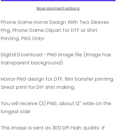
With
With
Two
Two
More payment options
Sleeves
Sleeves
Png,
Png,
Phone Game Horror Design With Two Sleeves
Phone
Phone
Png, Phone Game Clipart for DTF or Shirt
Game
Game
Printing, PNG Only!
Clipart
Clipart
for
for
DTF
DTF
Digital Download - PNG image file (Image has
or
or
transparent background)
Shirt
Shirt
Printing,
Printing,
PNG
PNG
Horror PNG design for DTF, film transfer printing.
Only!
Only!
Great print for DIY shirt making.
You will receive (3) PNG, about 12" wide on the
longest side
This image is sent as 300 DPI high quality. If