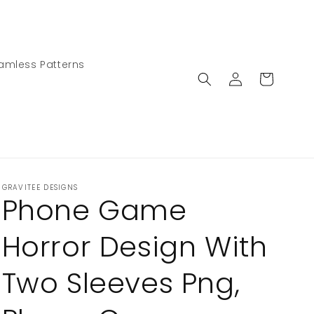
amless Patterns
Log
Cart
in
GRAVITEE DESIGNS
Phone Game
Horror Design With
Two Sleeves Png,