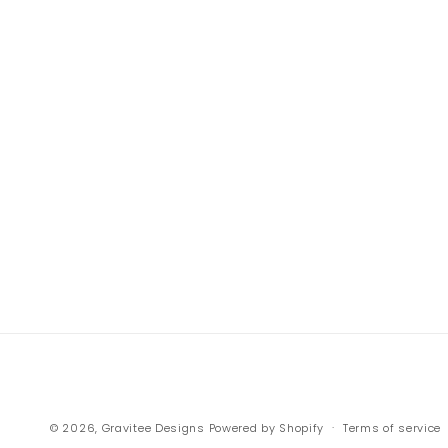
© 2026,
Gravitee Designs
Powered by Shopify
Terms of service