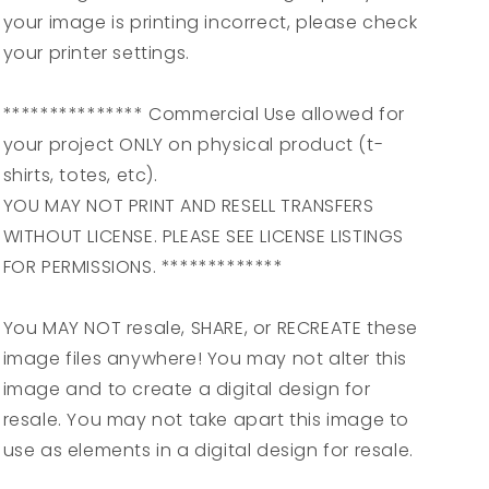
your image is printing incorrect, please check
your printer settings.
*************** Commercial Use allowed for
your project ONLY on physical product (t-
shirts, totes, etc).
YOU MAY NOT PRINT AND RESELL TRANSFERS
WITHOUT LICENSE. PLEASE SEE LICENSE LISTINGS
FOR PERMISSIONS. *************
You MAY NOT resale, SHARE, or RECREATE these
image files anywhere! You may not alter this
image and to create a digital design for
resale. You may not take apart this image to
use as elements in a digital design for resale.