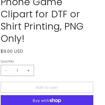
Phone Game
Clipart for DTF or
Shirt Printing, PNG
Only!
Regular
$9.00 USD
price
Quantity
Decrease
Increase
quantity
quantity
for
for
Add to cart
Phone
Phone
Game
Game
Horror
Horror
Design
Design