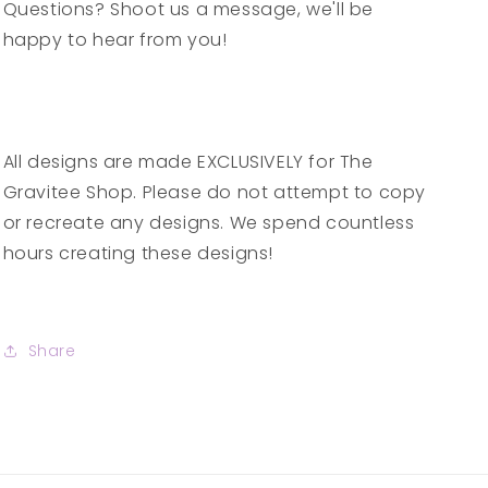
Questions? Shoot us a message, we'll be
happy to hear from you!
All designs are made EXCLUSIVELY for The
Gravitee Shop. Please do not attempt to copy
or recreate any designs. We spend countless
hours creating these designs!
Share