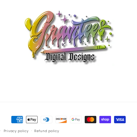
Payment
methods
Privacy policy
Refund policy