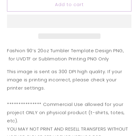
Add to cart
Fashion
Fashion
90’s
90’s
20oz
20oz
Tumbler
Tumbler
Template
Template
Design
Design
PNG,
PNG,
for
for
Fashion 90’s 20oz Tumbler Template Design PNG,
UVDTF
UVDTF
for UVDTF or Sublimation Printing PNG Only
or
or
Sublimation
Sublimation
This image is sent as 300 DPI high quality. If your
Printing
Printing
image is printing incorrect, please check your
PNG
PNG
Only
Only
printer settings.
*************** Commercial Use allowed for your
project ONLY on physical product (t-shirts, totes,
etc).
YOU MAY NOT PRINT AND RESELL TRANSFERS WITHOUT