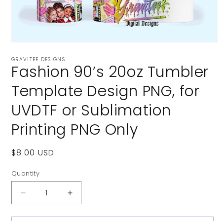
Open
media
GRAVITEE DESIGNS
1
Fashion 90’s 20oz Tumbler
in
modal
Template Design PNG, for
UVDTF or Sublimation
Printing PNG Only
Regular
$8.00 USD
price
Quantity
Decrease
Increase
quantity
quantity
for
for