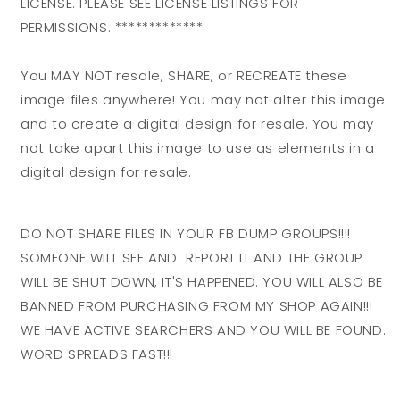
LICENSE. PLEASE SEE LICENSE LISTINGS FOR
PERMISSIONS. *************
You MAY NOT resale, SHARE, or RECREATE these
image files anywhere! You may not alter this image
and to create a digital design for resale. You may
not take apart this image to use as elements in a
digital design for resale.
DO NOT SHARE FILES IN YOUR FB DUMP GROUPS!!!!
SOMEONE WILL SEE AND REPORT IT AND THE GROUP
WILL BE SHUT DOWN, IT'S HAPPENED. YOU WILL ALSO BE
BANNED FROM PURCHASING FROM MY SHOP AGAIN!!!
WE HAVE ACTIVE SEARCHERS AND YOU WILL BE FOUND.
WORD SPREADS FAST!!!