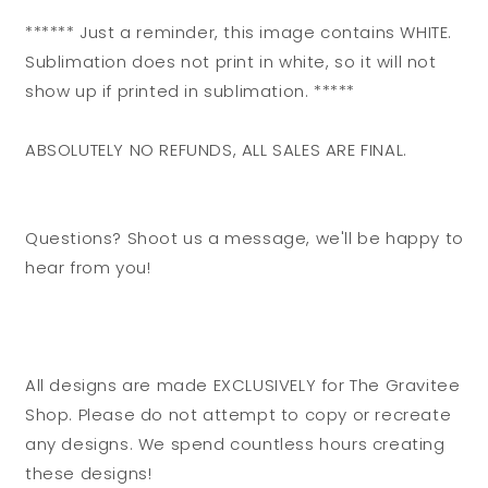
****** Just a reminder, this image contains WHITE.
Sublimation does not print in white, so it will not
show up if printed in sublimation. *****
ABSOLUTELY NO REFUNDS, ALL SALES ARE FINAL.
Questions? Shoot us a message, we'll be happy to
hear from you!
All designs are made EXCLUSIVELY for The Gravitee
Shop. Please do not attempt to copy or recreate
any designs. We spend countless hours creating
these designs!