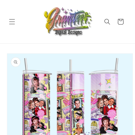
Skip to
content
Cart
Skip to
product
information