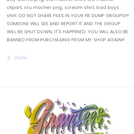
clipart, stu macher png, scream shirt, bad boys
shirt DO NOT SHARE FILES IN YOUR FB DUMP GROUPS!!!!
SOMEONE WILL SEE AND REPORT IT AND THE GROUP
WILL BE SHUT DOWN, IT'S HAPPENED. YOU WILL ALSO BE
BANNED FROM PURCHASING FROM MY SHOP AGAIN!!!
Share