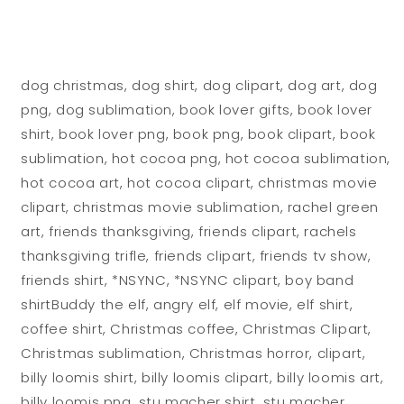
dog christmas, dog shirt, dog clipart, dog art, dog
png, dog sublimation, book lover gifts, book lover
shirt, book lover png, book png, book clipart, book
sublimation, hot cocoa png, hot cocoa sublimation,
hot cocoa art, hot cocoa clipart, christmas movie
clipart, christmas movie sublimation, rachel green
art, friends thanksgiving, friends clipart, rachels
thanksgiving trifle, friends clipart, friends tv show,
friends shirt, *NSYNC, *NSYNC clipart, boy band
shirtBuddy the elf, angry elf, elf movie, elf shirt,
coffee shirt, Christmas coffee, Christmas Clipart,
Christmas sublimation, Christmas horror, clipart,
billy loomis shirt, billy loomis clipart, billy loomis art,
billy loomis png, stu macher shirt, stu macher