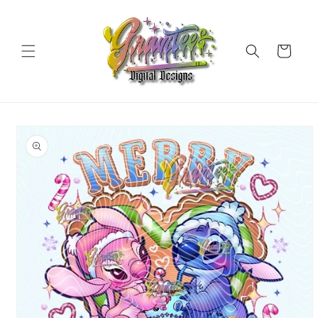
Skip to
content
Cart
Skip to
product
information