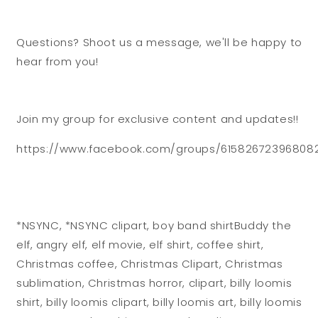
Questions? Shoot us a message, we'll be happy to
hear from you!
Join my group for exclusive content and updates!!
https://www.facebook.com/groups/61582672396808
*NSYNC, *NSYNC clipart, boy band shirtBuddy the
elf, angry elf, elf movie, elf shirt, coffee shirt,
Christmas coffee, Christmas Clipart, Christmas
sublimation, Christmas horror, clipart, billy loomis
shirt, billy loomis clipart, billy loomis art, billy loomis