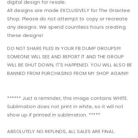
digital design for resale.
All designs are made EXCLUSIVELY for The Gravitee
Shop. Please do not attempt to copy or recreate
any designs. We spend countless hours creating
these designs!
DO NOT SHARE FILES IN YOUR FB DUMP GROUPS!!!!
SOMEONE WILL SEE AND REPORT IT AND THE GROUP
WILL BE SHUT DOWN, IT'S HAPPENED. YOU WILL ALSO BE
BANNED FROM PURCHASING FROM MY SHOP AGAIN!!!
****** Just a reminder, this image contains WHITE.
Sublimation does not print in white, so it will not
show up if printed in sublimation. *****
ABSOLUTELY NO REFUNDS, ALL SALES ARE FINAL.