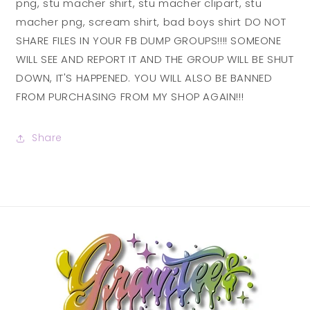
png, stu macher shirt, stu macher clipart, stu
macher png, scream shirt, bad boys shirt DO NOT
SHARE FILES IN YOUR FB DUMP GROUPS!!!! SOMEONE
WILL SEE AND REPORT IT AND THE GROUP WILL BE SHUT
DOWN, IT'S HAPPENED. YOU WILL ALSO BE BANNED
FROM PURCHASING FROM MY SHOP AGAIN!!!
Share