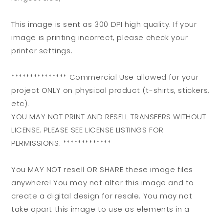
This image is sent as 300 DPI high quality. If your
image is printing incorrect, please check your
printer settings.
*************** Commercial Use allowed for your
project ONLY on physical product (t-shirts, stickers,
etc).
YOU MAY NOT PRINT AND RESELL TRANSFERS WITHOUT
LICENSE. PLEASE SEE LICENSE LISTINGS FOR
PERMISSIONS. *************
You MAY NOT resell OR SHARE these image files
anywhere! You may not alter this image and to
create a digital design for resale. You may not
take apart this image to use as elements in a