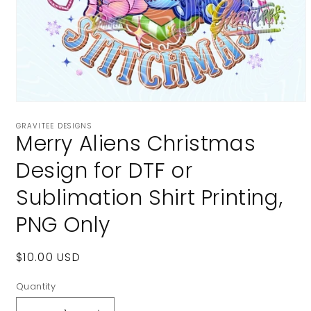
Open
media
GRAVITEE DESIGNS
1
Merry Aliens Christmas
in
modal
Design for DTF or
Sublimation Shirt Printing,
PNG Only
Regular
$10.00 USD
price
Quantity