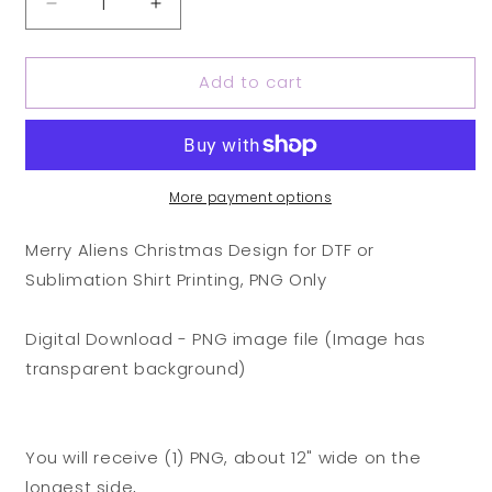
Decrease
Increase
quantity
quantity
for
for
Add to cart
Merry
Merry
Aliens
Aliens
Christmas
Christmas
Design
Design
for
for
DTF
DTF
More payment options
or
or
Sublimation
Sublimation
Merry Aliens Christmas Design for DTF or
Shirt
Shirt
Sublimation Shirt Printing, PNG Only
Printing,
Printing,
PNG
PNG
Only
Only
Digital Download - PNG image file (Image has
transparent background)
You will receive (1) PNG, about 12" wide on the
longest side,