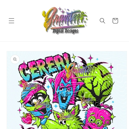
Skip to
content
Cart
Skip to
product
information