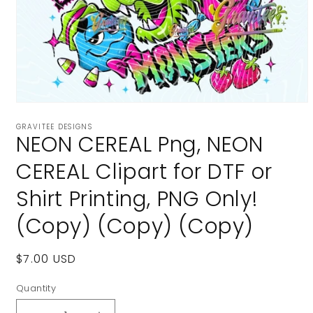
Open
media
GRAVITEE DESIGNS
1
NEON CEREAL Png, NEON
in
modal
CEREAL Clipart for DTF or
Shirt Printing, PNG Only!
(Copy) (Copy) (Copy)
Regular
$7.00 USD
price
Quantity