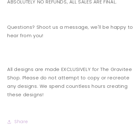
ABSOLUTELY NO REFUNDS, ALL SALES ARE FINAL.
Questions? Shoot us a message, we'll be happy to
hear from you!
All designs are made EXCLUSIVELY for The Gravitee
Shop. Please do not attempt to copy or recreate
any designs. We spend countless hours creating
these designs!
Share