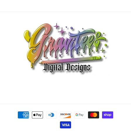
Payment
methods