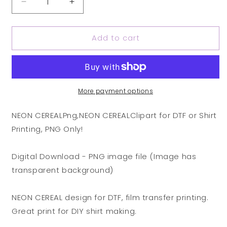
Decrease
Increase
quantity
quantity
for
for
Add to cart
NEON
NEON
CEREAL
CEREAL
Png,
Png,
NEON
NEON
CEREAL
CEREAL
Clipart
Clipart
More payment options
for
for
DTF
DTF
NEON CEREALPng,NEON CEREALClipart for DTF or Shirt
or
or
Printing, PNG Only!
Shirt
Shirt
Printing,
Printing,
PNG
PNG
Digital Download - PNG image file (Image has
Only!
Only!
transparent background)
(Copy)
(Copy)
(Copy)
(Copy)
NEON CEREAL design for DTF, film transfer printing.
(Copy)
(Copy)
Great print for DIY shirt making.