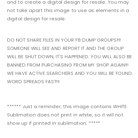
and to create a digital design for resale. You may
not take apart this image to use as elements in a
digital design for resale.
DO NOT SHARE FILES IN YOUR FB DUMP GROUPS!!!!
SOMEONE WILL SEE AND REPORT IT AND THE GROUP
WILL BE SHUT DOWN, IT'S HAPPENED. YOU WILL ALSO BE
BANNED FROM PURCHASING FROM MY SHOP AGAIN!!!
WE HAVE ACTIVE SEARCHERS AND YOU WILL BE FOUND.
WORD SPREADS FAST!!!
****** Just a reminder, this image contains WHITE.
Sublimation does not print in white, so it will not
show up if printed in sublimation. *****