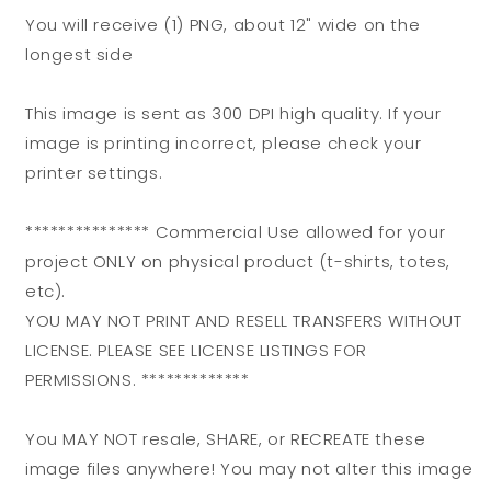
You will receive (1) PNG, about 12" wide on the
longest side
This image is sent as 300 DPI high quality. If your
image is printing incorrect, please check your
printer settings.
*************** Commercial Use allowed for your
project ONLY on physical product (t-shirts, totes,
etc).
YOU MAY NOT PRINT AND RESELL TRANSFERS WITHOUT
LICENSE. PLEASE SEE LICENSE LISTINGS FOR
PERMISSIONS. *************
You MAY NOT resale, SHARE, or RECREATE these
image files anywhere! You may not alter this image