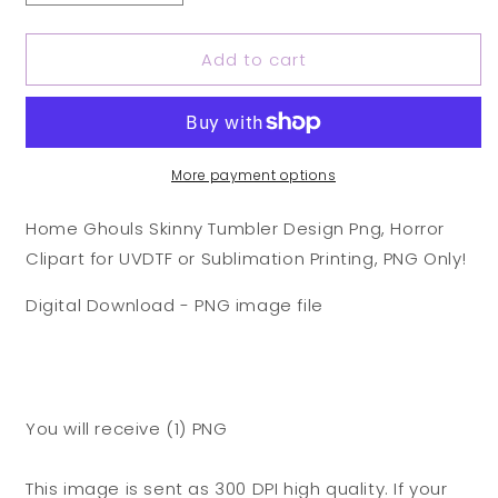
quantity
quantity
for
for
Add to cart
Home
Home
Ghouls
Ghouls
Skinny
Skinny
Tumbler
Tumbler
Design
Design
Png,
Png,
More payment options
Horror
Horror
Clipart
Clipart
Home Ghouls Skinny Tumbler Design Png, Horror
for
for
Clipart for UVDTF or Sublimation Printing, PNG Only!
UVDTF
UVDTF
or
or
Digital Download - PNG image file
Sublimation
Sublimation
Printing,
Printing,
PNG
PNG
Only!
Only!
You will receive (1) PNG
This image is sent as 300 DPI high quality. If your