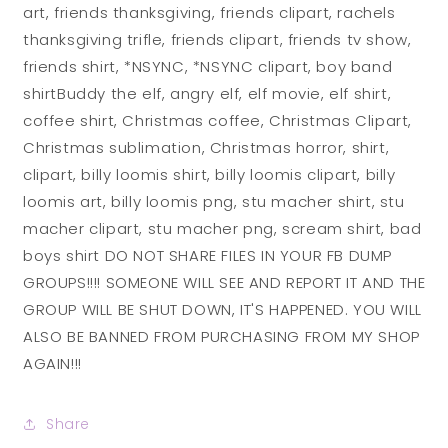
art, friends thanksgiving, friends clipart, rachels
thanksgiving trifle, friends clipart, friends tv show,
friends shirt, *NSYNC, *NSYNC clipart, boy band
shirtBuddy the elf, angry elf, elf movie, elf shirt,
coffee shirt, Christmas coffee, Christmas Clipart,
Christmas sublimation, Christmas horror, shirt,
clipart, billy loomis shirt, billy loomis clipart, billy
loomis art, billy loomis png, stu macher shirt, stu
macher clipart, stu macher png, scream shirt, bad
boys shirt DO NOT SHARE FILES IN YOUR FB DUMP
GROUPS!!!! SOMEONE WILL SEE AND REPORT IT AND THE
GROUP WILL BE SHUT DOWN, IT'S HAPPENED. YOU WILL
ALSO BE BANNED FROM PURCHASING FROM MY SHOP
AGAIN!!!
Share