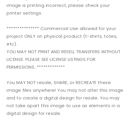
image is printing incorrect, please check your
printer settings.
*************** Commercial Use allowed for your
project ONLY on physical product (t-shirts, totes,
etc).
YOU MAY NOT PRINT AND RESELL TRANSFERS WITHOUT
LICENSE. PLEASE SEE LICENSE LISTINGS FOR
PERMISSIONS. *************
You MAY NOT resale, SHARE, or RECREATE these
image files anywhere! You may not alter this image
and to create a digital design for resale. You may
not take apart this image to use as elements in a
digital design for resale.