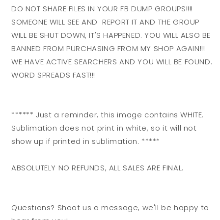
DO NOT SHARE FILES IN YOUR FB DUMP GROUPS!!!!
SOMEONE WILL SEE AND REPORT IT AND THE GROUP
WILL BE SHUT DOWN, IT'S HAPPENED. YOU WILL ALSO BE
BANNED FROM PURCHASING FROM MY SHOP AGAIN!!!
WE HAVE ACTIVE SEARCHERS AND YOU WILL BE FOUND.
WORD SPREADS FAST!!!
****** Just a reminder, this image contains WHITE.
Sublimation does not print in white, so it will not
show up if printed in sublimation. *****
ABSOLUTELY NO REFUNDS, ALL SALES ARE FINAL.
Questions? Shoot us a message, we'll be happy to