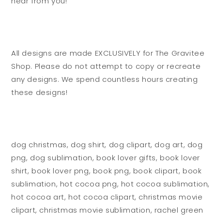
hear from you!
All designs are made EXCLUSIVELY for The Gravitee
Shop. Please do not attempt to copy or recreate
any designs. We spend countless hours creating
these designs!
dog christmas, dog shirt, dog clipart, dog art, dog
png, dog sublimation, book lover gifts, book lover
shirt, book lover png, book png, book clipart, book
sublimation, hot cocoa png, hot cocoa sublimation,
hot cocoa art, hot cocoa clipart, christmas movie
clipart, christmas movie sublimation, rachel green