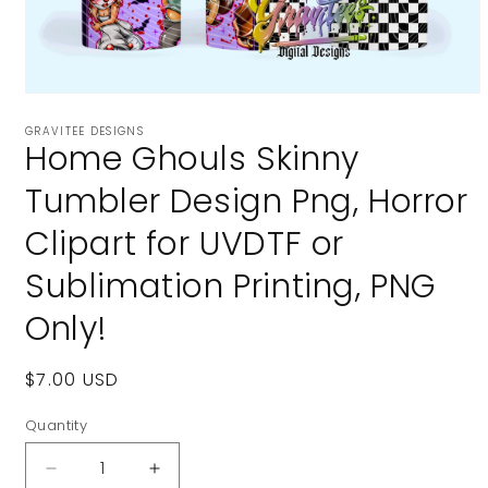
Open
media
GRAVITEE DESIGNS
1
Home Ghouls Skinny
in
modal
Tumbler Design Png, Horror
Clipart for UVDTF or
Sublimation Printing, PNG
Only!
Regular
$7.00 USD
price
Quantity
Decrease
Increase