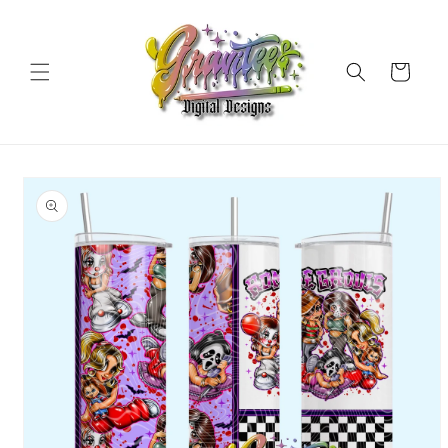
Skip to
content
Cart
Skip to
product
information