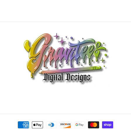
Payment
methods