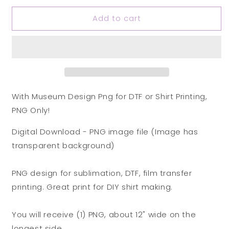
for
for
Add to cart
Witch
Witch
Museum
Museum
Design
Design
Png
Png
for
for
DTF
DTF
or
or
Shirt
Shirt
With Museum Design Png for DTF or Shirt Printing,
Printing,
Printing,
PNG Only!
PNG
PNG
Only!
Only!
Digital Download - PNG image file (Image has
transparent background)
PNG design for sublimation, DTF, film transfer
printing. Great print for DIY shirt making.
You will receive (1) PNG, about 12" wide on the
longest side